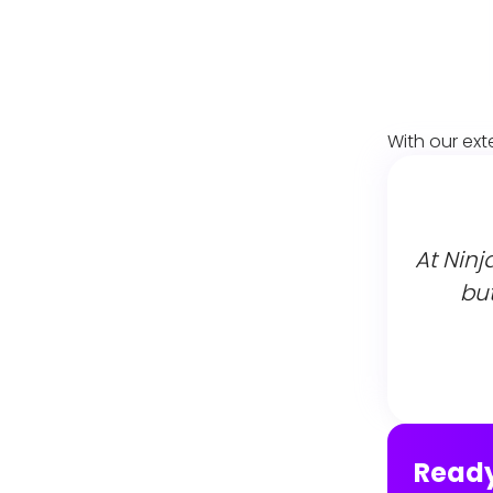
With our ext
At Ninj
but
Ready