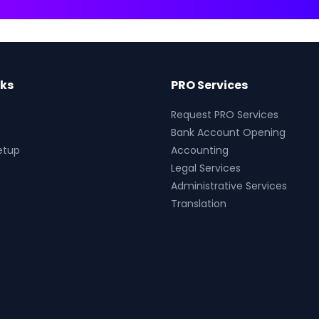
nks
PRO Services
Request PRO Services
Bank Account Opening
etup
Accounting
Legal Services
Administrative Services
Translation