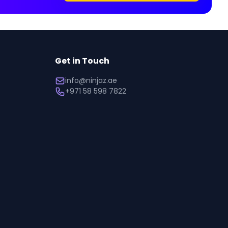
Get in Touch
info@ninjaz.ae
+971 58 598 7822