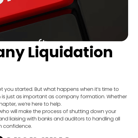
ny Liquidation 
t you started. But what happens when it’s time to 
 is just as important as company formation. Whether 
hapter, we’re here to help.
 who will make the process of shutting down your 
 liaising with banks and auditors to handling all 
h confidence.