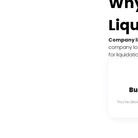
Why
Liq
Company l
company look
for liquidat
Bu
You’ve dec