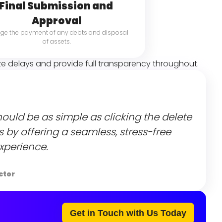
Final Submission and 
Approval
e the payment of any debts and disposal 
of assets.
ze delays and provide full transparency throughout.
ould be as simple as clicking the delete 
ts by offering a seamless, stress-free 
xperience.
ctor
Get in Touch with Us Today