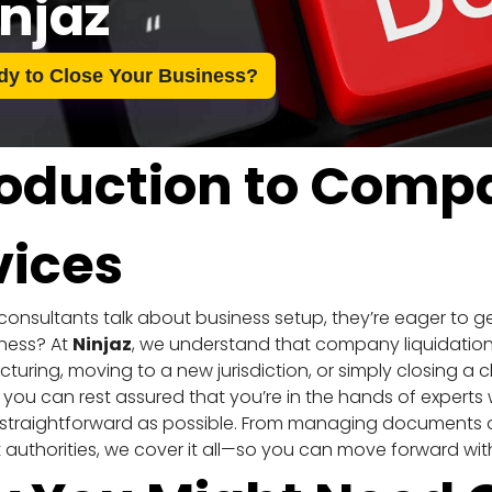
njaz
dy to Close Your Business?
roduction to Compa
vices
nsultants talk about business setup, they’re eager to ge
ness? At 
Ninjaz
, we understand that company liquidation
ucturing, moving to a new jurisdiction, or simply closing a c
, you can rest assured that you’re in the hands of experts
straightforward as possible. From managing documents and
authorities, we cover it all—so you can move forward wit