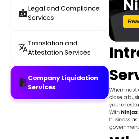
Ni
Legal and Compliance 
Services
Rea
Translation and 
Int
Attestation Services
Ser
Company Liquidation 
Services
When most co
close a busi
you’re restr
With 
Ninjaz
business as 
government 