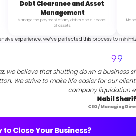
Debt Clearance and Asset 
Management
Manage the payment of any debts and disposal 
Manag
of assets.
ensive experience, we’ve perfected this process to minimi
az, we believe that shutting down a business sh
ton. We strive to make life easier for our clien
company liquidation e
Nabil Sharif
CEO / Managing Dire
 to Close Your Business?