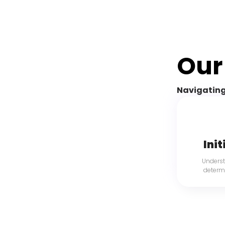
Our
Navigating
Init
Underst
determi