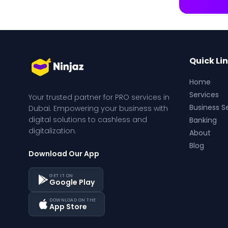
Quick Li
Home
Services
Your trusted partner for PRO services in 
Business S
Dubai. Empowering your business with 
digital solutions to cashless and 
Banking
digitalization.
About
Blog
Download Our App
GET IT ON
Google Play
DOWNLOAD ON THE
App Store