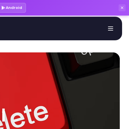
Android
 
| 