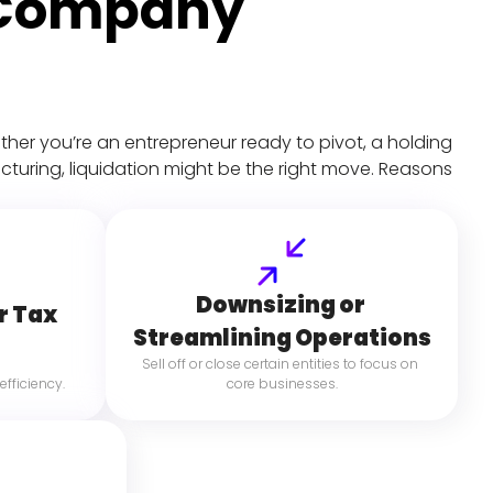
 Company 
hether you’re an entrepreneur ready to pivot, a holding 
turing, liquidation might be the right move. Reasons 
Downsizing or 
r Tax 
Streamlining Operations
Sell off or close certain entities to focus on 
efficiency.
core businesses.