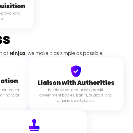
uisition
pproval and 
e.
ss
t at 
Ninjaz
, we make it as simple as possible:
ation
Liaison with Authorities
 documents, 
Handle all communications with 
d financial 
government bodies, banks, auditors, and 
other relevant parties.