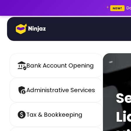
Do
NEW!
Bank Account Opening
Administrative Services
S
Li
Tax & Bookkeeping