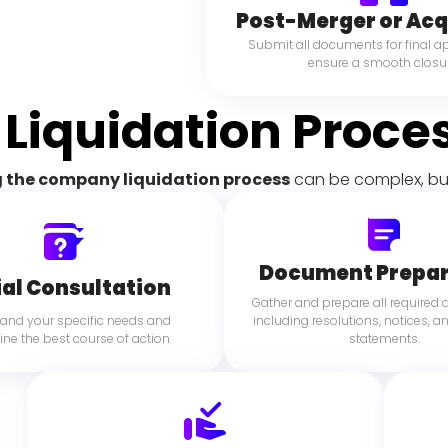
Post-Merger or Acq
Submit all documents for final a
ensure a smooth closur
 Liquidation Proce
 the company liquidation process
 can be complex, bu
Document Prepar
ial Consultation
Gather and prepare all required
and your specific needs and 
including resolutions, notices, an
ne the best course of action.
statements.