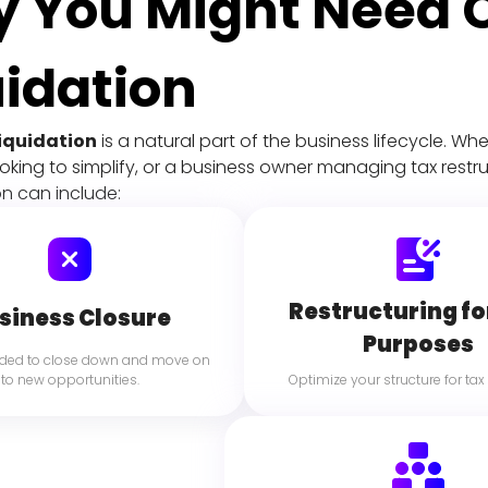
 You Might Need
uidation
iquidation
 is a natural part of the business lifecycle. W
ing to simplify, or a business owner managing tax restruc
ion can include:
Restructuring fo
siness Closure
Purposes
ided to close down and move on 
to new opportunities.
 Optimize your structure for tax 