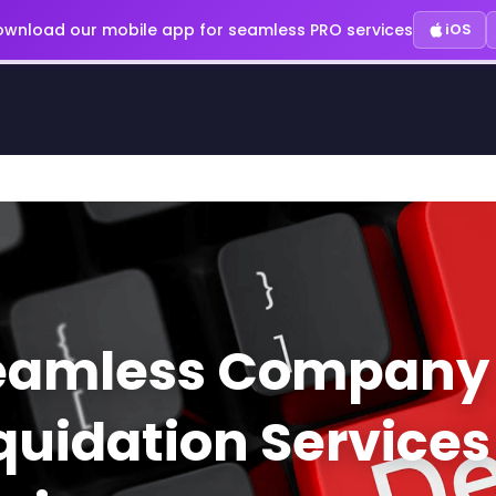
wnload our mobile app for seamless PRO services
iOS
eamless Company
quidation Services 