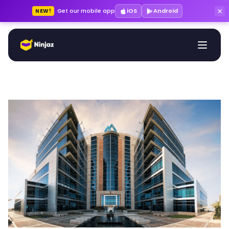
Get our mobile app
iOS
Android
NEW!