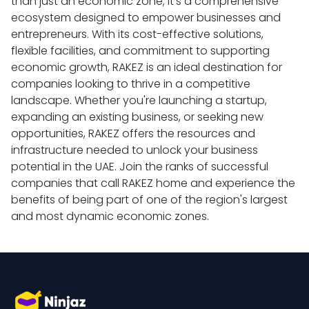
than just an economic zone; it’s a comprehensive 
ecosystem designed to empower businesses and 
entrepreneurs. With its cost-effective solutions, 
flexible facilities, and commitment to supporting 
economic growth, RAKEZ is an ideal destination for 
companies looking to thrive in a competitive 
landscape. Whether you're launching a startup, 
expanding an existing business, or seeking new 
opportunities, RAKEZ offers the resources and 
infrastructure needed to unlock your business 
potential in the UAE. Join the ranks of successful 
companies that call RAKEZ home and experience the 
benefits of being part of one of the region's largest 
and most dynamic economic zones.