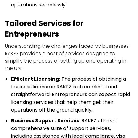
operations seamlessly.
Tailored Services for 
Entrepreneurs
Understanding the challenges faced by businesses, 
RAKEZ provides a host of services designed to 
simplify the process of setting up and operating in 
the UAE:
Efficient Licensing
: The process of obtaining a 
business license in RAKEZ is streamlined and 
straightforward. Entrepreneurs can expect rapid 
licensing services that help them get their 
operations off the ground quickly.
Business Support Services
: RAKEZ offers a 
comprehensive suite of support services, 
including assistance with legal compliance, visa 