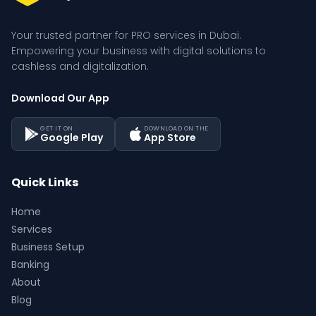
Your trusted partner for PRO services in Dubai. 
Empowering your business with digital solutions to 
cashless and digitalization.
Download Our App
GET IT ON
DOWNLOAD ON THE
Google Play
App Store
Quick Links
Home
Services
Business Setup
Banking
About
Blog