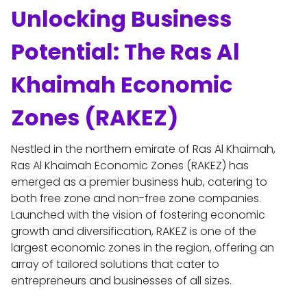
Unlocking Business 
Potential: The Ras Al 
Khaimah Economic 
Zones (RAKEZ)
Nestled in the northern emirate of Ras Al Khaimah, 
Ras Al Khaimah Economic Zones (RAKEZ) has 
emerged as a premier business hub, catering to 
both free zone and non-free zone companies. 
Launched with the vision of fostering economic 
growth and diversification, RAKEZ is one of the 
largest economic zones in the region, offering an 
array of tailored solutions that cater to 
entrepreneurs and businesses of all sizes.