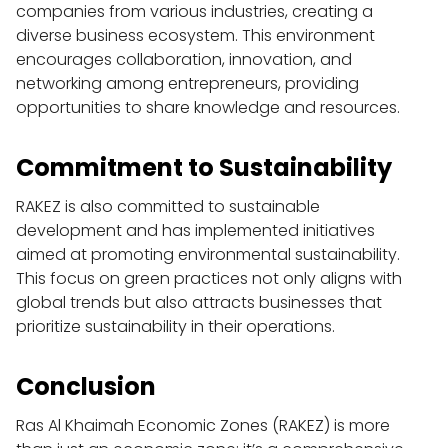
companies from various industries, creating a 
diverse business ecosystem. This environment 
encourages collaboration, innovation, and 
networking among entrepreneurs, providing 
opportunities to share knowledge and resources.
Commitment to Sustainability
RAKEZ is also committed to sustainable 
development and has implemented initiatives 
aimed at promoting environmental sustainability. 
This focus on green practices not only aligns with 
global trends but also attracts businesses that 
prioritize sustainability in their operations.
Conclusion
Ras Al Khaimah Economic Zones (RAKEZ) is more 