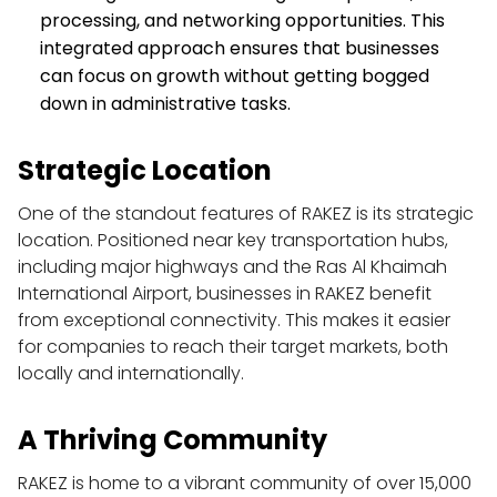
processing, and networking opportunities. This 
integrated approach ensures that businesses 
can focus on growth without getting bogged 
down in administrative tasks.
Strategic Location
One of the standout features of RAKEZ is its strategic 
location. Positioned near key transportation hubs, 
including major highways and the Ras Al Khaimah 
International Airport, businesses in RAKEZ benefit 
from exceptional connectivity. This makes it easier 
for companies to reach their target markets, both 
locally and internationally.
A Thriving Community
RAKEZ is home to a vibrant community of over 15,000 