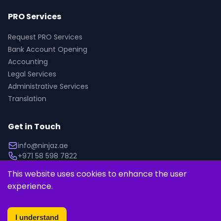
PRO Services
Request PRO Services
Bank Account Opening
Accounting
Legal Services
Administrative Services
Translation
Get in Touch
info@ninjaz.ae
+971 58 598 7822
This website uses cookies to enhance the user 
experience.
© 2025 Ninjaz. All rights reserved.
Privacy Policy
Terms of Service
I understand