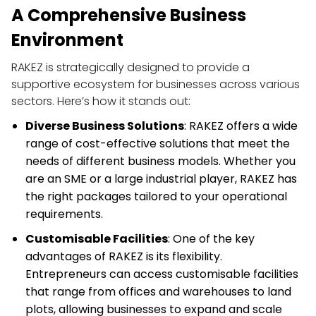
A Comprehensive Business 
Environment
RAKEZ is strategically designed to provide a 
supportive ecosystem for businesses across various 
sectors. Here’s how it stands out:
Diverse Business Solutions
: RAKEZ offers a wide 
range of cost-effective solutions that meet the 
needs of different business models. Whether you 
are an SME or a large industrial player, RAKEZ has 
the right packages tailored to your operational 
requirements.
Customisable Facilities
: One of the key 
advantages of RAKEZ is its flexibility. 
Entrepreneurs can access customisable facilities 
that range from offices and warehouses to land 
plots, allowing businesses to expand and scale 