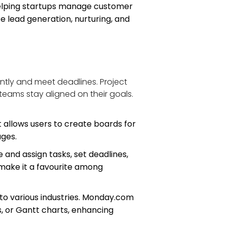
helping startups manage customer 
 lead generation, nurturing, and 
ntly and meet deadlines. Project 
teams stay aligned on their goals. 
t allows users to create boards for 
ages.
and assign tasks, set deadlines, 
 make it a favourite among 
to various industries. Monday.com 
s, or Gantt charts, enhancing 