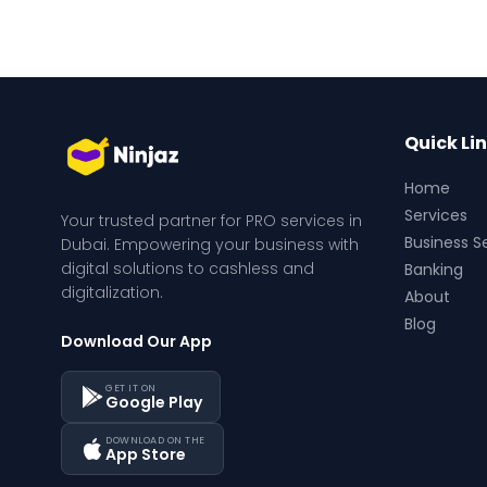
Quick Li
Home
Services
Your trusted partner for PRO services in 
Business S
Dubai. Empowering your business with 
digital solutions to cashless and 
Banking
digitalization.
About
Blog
Download Our App
GET IT ON
Google Play
DOWNLOAD ON THE
App Store