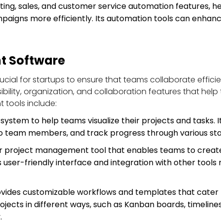
ting, sales, and customer service automation features, 
aigns more efficiently. Its automation tools can enhance
t Software
cial for startups to ensure that teams collaborate efficie
lity, organization, and collaboration features that help 
tools include:
system to help teams visualize their projects and tasks. I
s to team members, and track progress through various st
ar project management tool that enables teams to create 
 user-friendly interface and integration with other tools
rovides customizable workflows and templates that cater 
rojects in different ways, such as Kanban boards, timeline
.