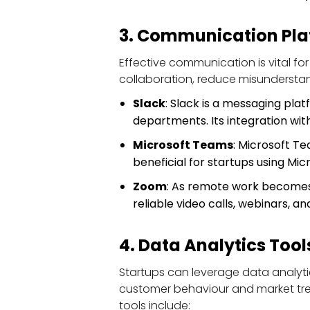
3. Communication Pla
Effective communication is vital for
collaboration, reduce misundersta
Slack
: Slack is a messaging pla
departments. Its integration wit
Microsoft Teams
: Microsoft Te
beneficial for startups using Mic
Zoom
: As remote work becomes
reliable video calls, webinars, 
4. Data Analytics Tool
Startups can leverage data analyti
customer behaviour and market trend
tools include: