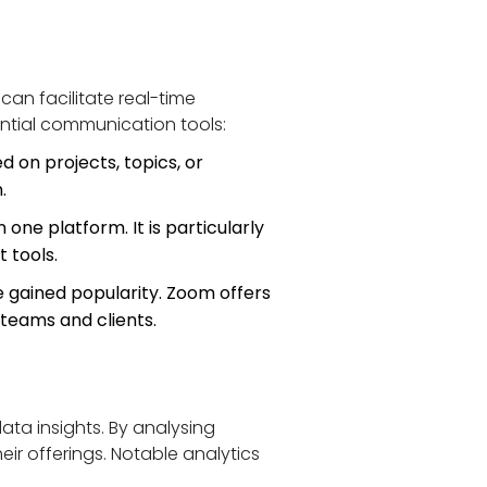
can facilitate real-time 
tial communication tools:
 on projects, topics, or 
.
one platform. It is particularly 
t tools.
gained popularity. Zoom offers 
 teams and clients.
ta insights. By analysing 
ir offerings. Notable analytics 