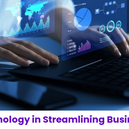
nology in Streamlining Bus