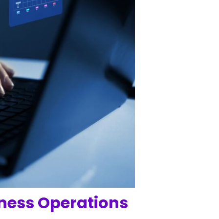
iness Operations