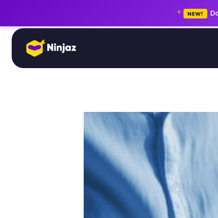
Do
NEW!