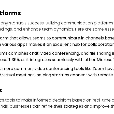
tforms
 any startup's success. Utilizing communication platforms 
ndings, and enhance team dynamics. Here are some essen
tform that allows teams to communicate in channels based
h various apps makes it an excellent hub for collaboration
ams combines chat, video conferencing, and file sharing in 
rosoft 365, as it integrates seamlessly with other Microsof
 more common, video conferencing tools like Zoom have 
and virtual meetings, helping startups connect with remote
s
cs tools to make informed decisions based on real-time da
s, businesses can refine their strategies and improve the