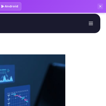
Android