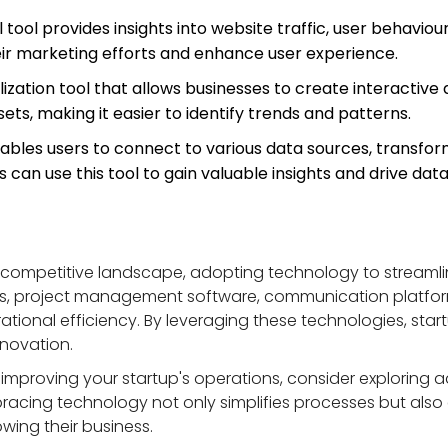
l tool provides insights into website traffic, user behaviou
eir marketing efforts and enhance user experience.
alization tool that allows businesses to create interactive
ets, making it easier to identify trends and patterns.
nables users to connect to various data sources, transfor
can use this tool to gain valuable insights and drive dat
 competitive landscape, adopting technology to streamli
s, project management software, communication platform
rational efficiency. By leveraging these technologies, sta
nnovation.
improving your startup's operations, consider exploring ad
mbracing technology not only simplifies processes but als
wing their business.