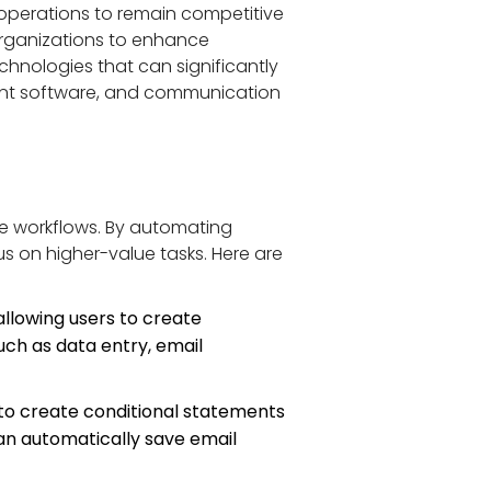
 operations to remain competitive 
 organizations to enhance 
chnologies that can significantly 
ent software, and communication 
ine workflows. By automating 
 on higher-value tasks. Here are 
llowing users to create 
uch as data entry, email 
 to create conditional statements 
can automatically save email 