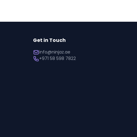
Get in Touch
info@ninjaz.ae
+971 58 598 7822