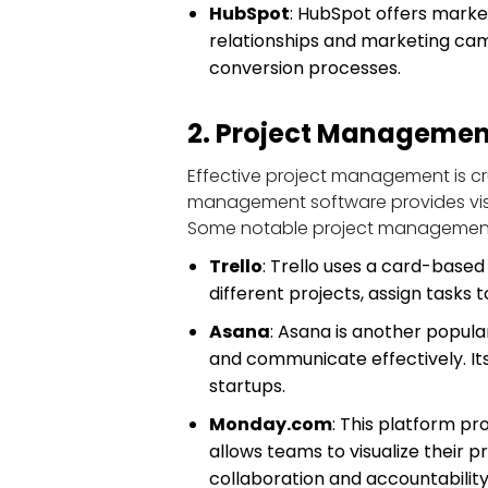
HubSpot
: HubSpot offers marke
relationships and marketing camp
conversion processes.
2. Project Managemen
Effective project management is cru
management software provides visibi
Some notable project management 
Trello
: Trello uses a card-based 
different projects, assign task
Asana
: Asana is another popul
and communicate effectively. Its
startups.
Monday.com
: This platform p
allows teams to visualize their p
collaboration and accountability