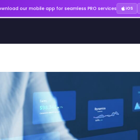
wnload our mobile app for seamless PRO services
iOS