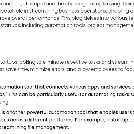
ironment, startups face the challenge of optimizing their
ivotal role in streamlining business operations, enabling
rove overall performance. This blog delves into various te
r startups, including automation tools, project managem
startups looking to eliminate repetitive tasks and streaml
save time, minimize errors, and allow employees to focus
utomation tool that connects various apps and services, a
." This can be particularly useful for automating tasks s
ing.
T is another powerful automation tool that enables users
tions across different platforms. For example, a startup 
treamlining file management.