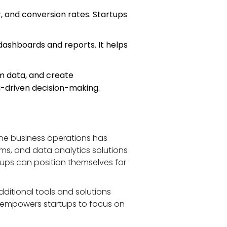
r, and conversion rates. Startups 
 dashboards and reports. It helps 
m data, and create 
a-driven decision-making.
ne business operations has 
s, and data analytics solutions 
rtups can position themselves for 
ditional tools and solutions 
o empowers startups to focus on 