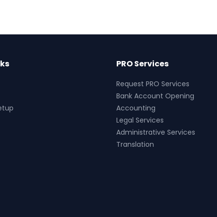
nks
PRO Services
Request PRO Services
Bank Account Opening
etup
Accounting
Legal Services
Administrative Services
Translation