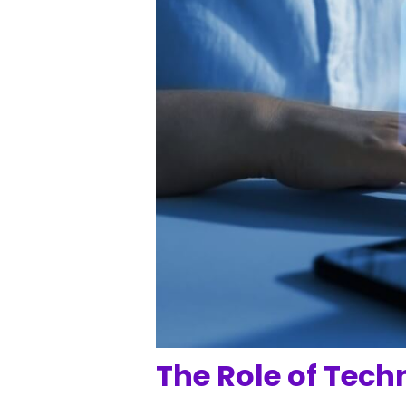
The Role of Tech