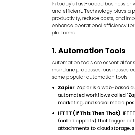
In today's fast-paced business env
and efficient. Technology plays a p
productivity, reduce costs, and imp
enhance operational efficiency fo
platforms.
1. Automation Tools
Automation tools are essential for 
mundane processes, businesses can 
some popular automation tools:
Zapier
: Zapier is a web-based a
automated workflows called "Zaps
marketing, and social media post
IFTTT (If This Then That)
: IFTT
(called applets) that trigger ac
attachments to cloud storage, s