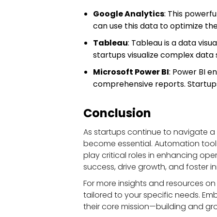
Google Analytics
: This powerfu
can use this data to optimize th
Tableau
: Tableau is a data visu
startups visualize complex data s
Microsoft Power BI
: Power BI e
comprehensive reports. Startups 
Conclusion
As startups continue to navigate a
become essential. Automation tool
play critical roles in enhancing ope
success, drive growth, and foster i
For more insights and resources on 
tailored to your specific needs. E
their core mission—building and gro