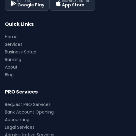
GET IT ON
DOWNLOAD ON THE
Google Play
App Store
Quick Links
Home
Services
Business Setup
Banking
About
Blog
PRO Services
Request PRO Services
Bank Account Opening
Accounting
Legal Services
Administrative Services