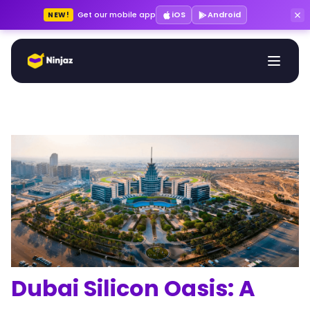
Get our mobile app
iOS
Android
NEW!
Dubai Silicon Oasis: A 