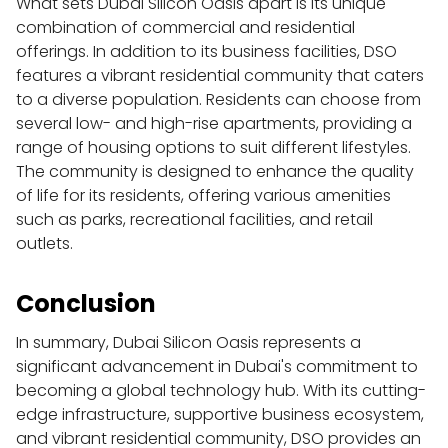
What sets Dubai Silicon Oasis apart is its unique 
combination of commercial and residential 
offerings. In addition to its business facilities, DSO 
features a vibrant residential community that caters 
to a diverse population. Residents can choose from 
several low- and high-rise apartments, providing a 
range of housing options to suit different lifestyles. 
The community is designed to enhance the quality 
of life for its residents, offering various amenities 
such as parks, recreational facilities, and retail 
outlets.
Conclusion
In summary, Dubai Silicon Oasis represents a 
significant advancement in Dubai's commitment to 
becoming a global technology hub. With its cutting-
edge infrastructure, supportive business ecosystem, 
and vibrant residential community, DSO provides an 