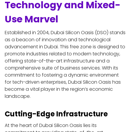
Technology and Mixed-
Use Marvel
Established in 2004, Dubai Silicon Oasis (DSO) stands 
as a beacon of innovation and technological 
advancement in Dubai. This free zone is designed to 
promote industries related to modern technology, 
offering state-of-the-art infrastructure and a 
comprehensive suite of business services. With its 
commitment to fostering a dynamic environment 
for tech-driven enterprises, Dubai Silicon Oasis has 
become a vital player in the region’s economic 
landscape.
Cutting-Edge Infrastructure
At the heart of Dubai Silicon Oasis lies its 