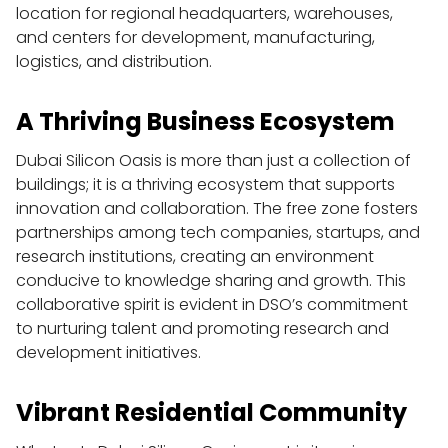
location for regional headquarters, warehouses, 
and centers for development, manufacturing, 
logistics, and distribution.
A Thriving Business Ecosystem
Dubai Silicon Oasis is more than just a collection of 
buildings; it is a thriving ecosystem that supports 
innovation and collaboration. The free zone fosters 
partnerships among tech companies, startups, and 
research institutions, creating an environment 
conducive to knowledge sharing and growth. This 
collaborative spirit is evident in DSO’s commitment 
to nurturing talent and promoting research and 
development initiatives.
Vibrant Residential Community