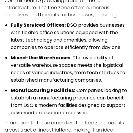
commitment to providing state-of-the-art 
infrastructure. The free zone offers numerous 
incentives and benefits for businesses, including:
Fully Serviced Offices:
 DSO provides businesses 
with flexible office solutions equipped with the 
latest technology and amenities, allowing 
companies to operate efficiently from day one.
Mixed-Use Warehouses:
 The availability of 
versatile warehouse spaces meets the logistical 
needs of various industries, from tech startups to 
established manufacturing companies.
Manufacturing Facilities:
 Companies looking to 
establish a manufacturing presence can benefit 
from DSO’s modern facilities designed to support 
advanced production processes.
In addition to these amenities, the free zone boasts 
a vast tract of industrial land, making it an ideal 