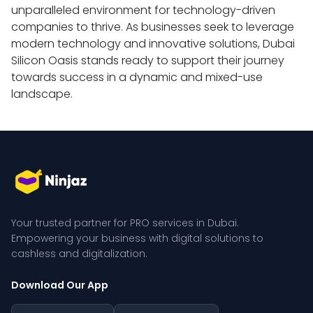
unparalleled environment for technology-driven 
companies to thrive. As businesses seek to leverage 
modern technology and innovative solutions, Dubai 
Silicon Oasis stands ready to support their journey 
towards success in a dynamic and mixed-use 
landscape.
Your trusted partner for PRO services in Dubai. 
Empowering your business with digital solutions to 
cashless and digitalization.
Download Our App