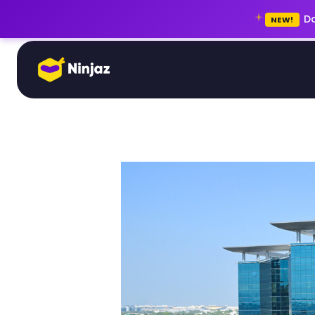
Do
NEW!