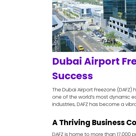
Dubai Airport Fr
Success
The Dubai Airport Freezone (DAFZ) ha
one of the world’s most dynamic ec
industries, DAFZ has become a vibra
A Thriving Business 
DAFZ is home to more than 17,000 pr