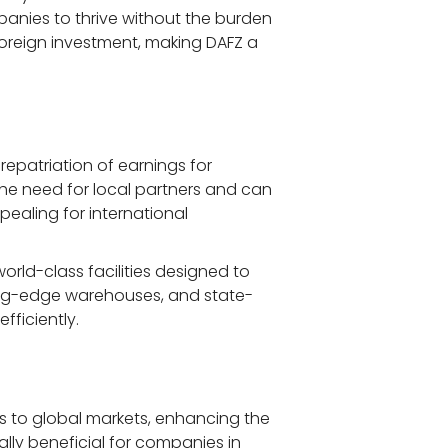
anies to thrive without the burden 
foreign investment, making DAFZ a 
repatriation of earnings for 
he need for local partners and can 
pealing for international 
world-class facilities designed to 
tting-edge warehouses, and state-
fficiently.
ss to global markets, enhancing the 
ally beneficial for companies in 