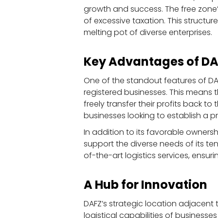
growth and success. The free zone’
of excessive taxation. This structu
melting pot of diverse enterprises.
Key Advantages of D
One of the standout features of DAF
registered businesses. This means 
freely transfer their profits back t
businesses looking to establish a p
In addition to its favorable ownersh
support the diverse needs of its te
of-the-art logistics services, ensur
A Hub for Innovation
DAFZ’s strategic location adjacent 
logistical capabilities of businesses