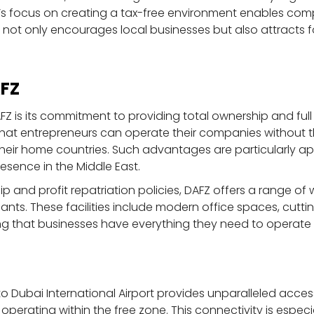
s focus on creating a tax-free environment enables comp
re not only encourages local businesses but also attracts 
AFZ
Z is its commitment to providing total ownership and full 
that entrepreneurs can operate their companies without t
o their home countries. Such advantages are particularly ap
resence in the Middle East.
ip and profit repatriation policies, DAFZ offers a range of 
nants. These facilities include modern office spaces, cu
ing that businesses have everything they need to operate e
to Dubai International Airport provides unparalleled acce
 operating within the free zone. This connectivity is especi