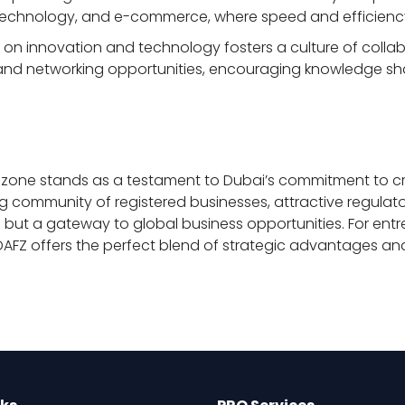
n, technology, and e-commerce, where speed and efficien
 on innovation and technology fosters a culture of coll
 and networking opportunities, encouraging knowledge sha
reezone stands as a testament to Dubai’s commitment to 
ving community of registered businesses, attractive regula
zone but a gateway to global business opportunities. For ent
 DAFZ offers the perfect blend of strategic advantages and