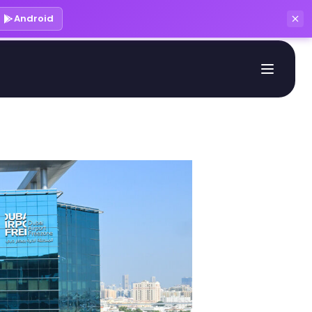
Android