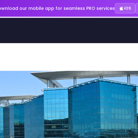
wnload our mobile app for seamless PRO services
iOS