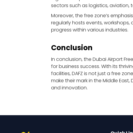
sectors such as logistics, aviatio
Moreover, the free zone’s emphasis
regularly hosts events, workshops,
progress within various industries.
Conclusion
In conclusion, the Dubai Airport F
for business success. With its thri
facilities, DAFZ is not just a free 
make their mark in the Middle East,
and innovation.