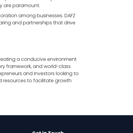
cy are paramount.
aboration among businesses. DAFZ 
ring and partnerships that drive 
creating a conducive environment 
tory framework, and world-class 
repreneurs and investors looking to 
 resources to facilitate growth 