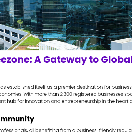
eezone: A Gateway to Global
s established itself as a premier destination for businesse
onomies. With more than 2,300 registered businesses spa
nt hub for innovation and entrepreneurship in the heart o
Community
ofessionals, all benefiting from a business-friendly regul