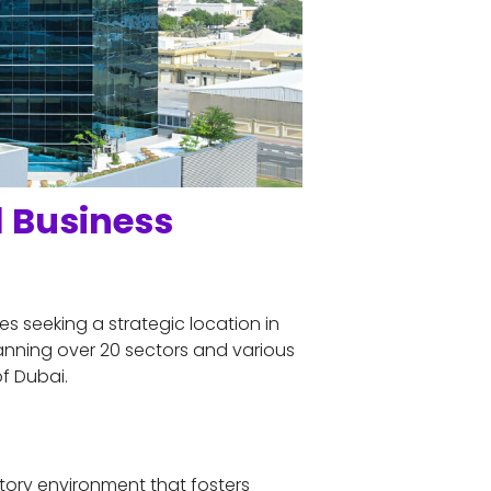
 Business 
s seeking a strategic location in 
nning over 20 sectors and various 
f Dubai.
atory environment that fosters 